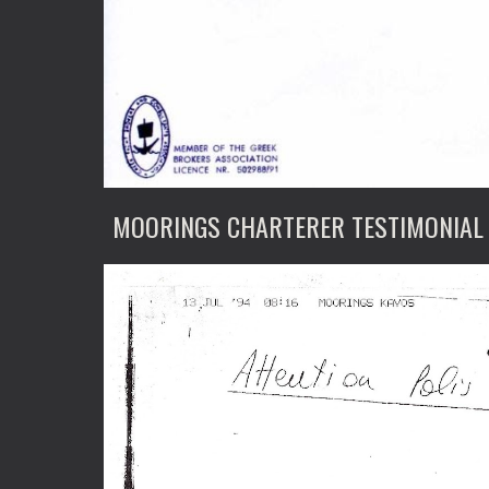
MOORINGS CHARTERER TESTIMONIAL