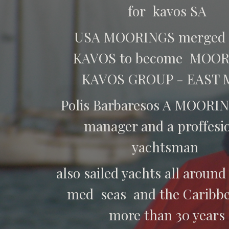
for kavos SA
USA MOORINGS merged 
KAVOS to become MOO
KAVOS GROUP - EAST
Polis Barbaresos A MOORIN
manager and a proffesi
yachtsman
also sailed yachts all around
med seas and the Caribbe
more than 30 years