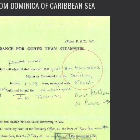
ROM DOMINICA OF CARIBBEAN SEA