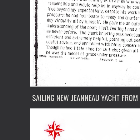
SAILING NEW JEANNEAU YACHT FROM