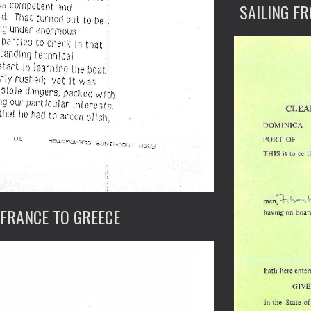
SAILING F
 FRANCE TO GREECE