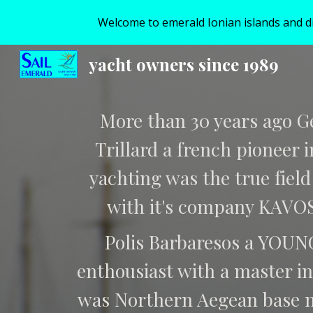
Welcome to emerald Ionian islands and disc
Sk
yacht owners since 1989
More than 30 years ago G
Trillard a french pioneer 
yachting was the true field
with it's company KAVO
Polis Barbaresos a YOUN
enthousiast with a master in
was Northern Aegean base 