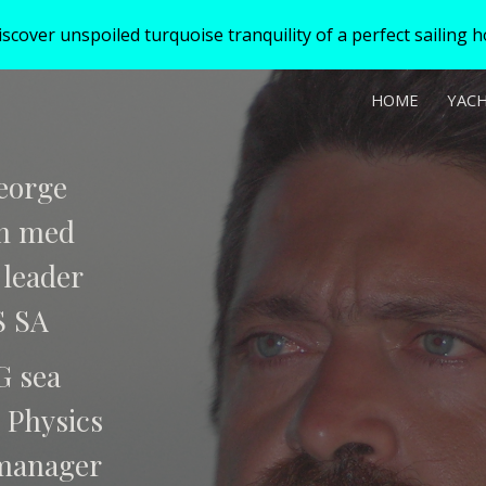
over unspoiled turquoise tranquility of a perfect sailing hol
ip to main content
Skip to navigat
HOME
YAC
eorge
in med
 leader
S SA
G sea
 Physics
manager