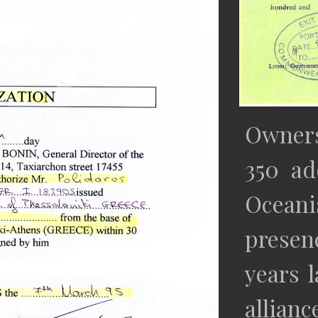
Owners
350 ad
Ocean
presen
years l
allian