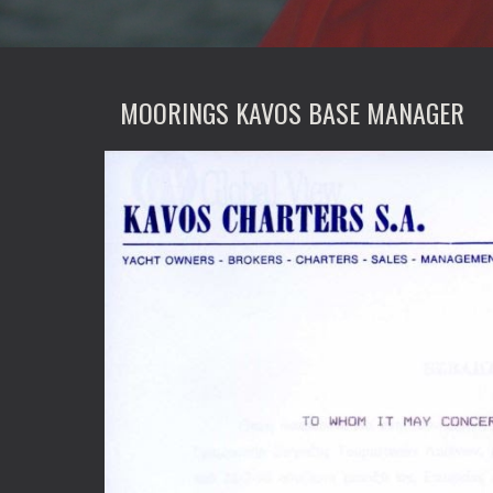
MOORINGS KAVOS BASE MANAGER