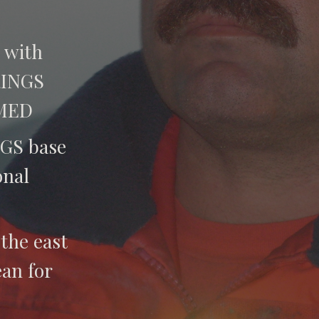
with
RINGS
 MED
GS base
onal
 the east
an for