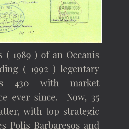
 ( 1989 ) of an Oceanis
ding ( 1992 ) legentary
is 430 with market
ce ever since.
Now, 35
atter, with top strategic
ces Polis Barbaresos and