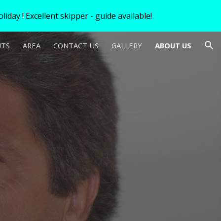
iday ! Excellent skipper - guide available!
ion
HTS
AREA
CONTACT US
GALLERY
ABOUT US