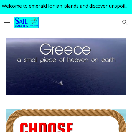
Welcome to emerald Ionian islands and discover unspoiled turquoise tranquility of a perfect sailing holiday ! Excellent skipper - guide available!
Skip to main content
Skip to navigation