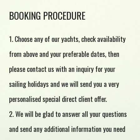
BOOKING PROCEDURE
1. Choose any of our yachts, check availability
from above and your preferable dates, then
please contact us with an inquiry for your
sailing holidays and we will send you a very
personalised special direct client offer.
2. We will be glad to answer all your questions
and send any additional information you need