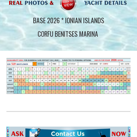
BASE 2026 * IONIAN ISLANDS
CORFU BENITSES MARINA