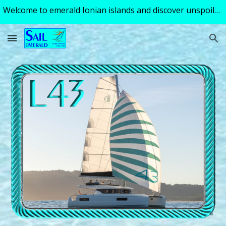
Welcome to emerald Ionian islands and discover unspoiled turquoise tranquility of a perfect sailing holiday ! Excellent skipper - guide available!
Skip to main content
Skip to navigation