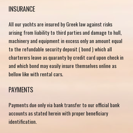
INSURANCE
All our yachts are insured by Greek law against risks
arising from liability to third parties and damage to hull,
machinery and equipment in excess o
nly an amount equal
to
the
refundable
security deposit ( bond ) which all
charterers leave as quaranty by credit card upon check in
and which bond may easily insure themselves online as
bellow
like with rental cars.
PAYMENTS
Payments due only via bank transfer to our official bank
accounts as stated herein with proper beneficiary
identification.