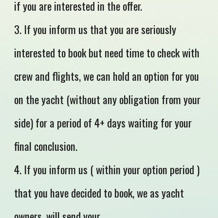
if you are interested in the offer.
3. If you inform us that you are seriously
interested to book but need time to check with
crew and flights, we can hold an option for you
on the yacht (without any obligation from your
side) for a period of 4+ days waiting for your
final conclusion.
4. If you inform us ( within your option period )
that you have decided to book, we as yacht
owners, will send your