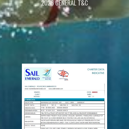
2026 GENERAL
T&C