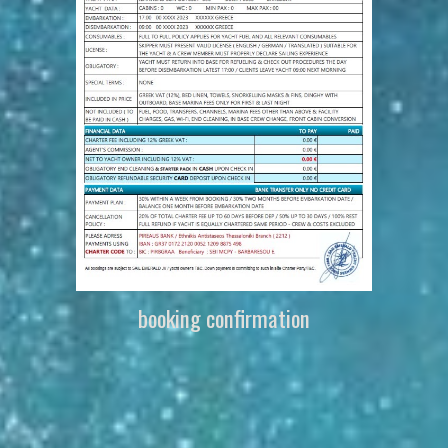
booking confirmation