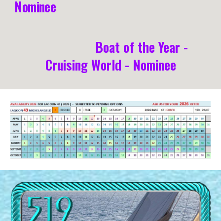
Nominee
Boat of the Year -
Cruising World - Nominee