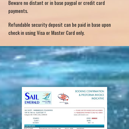
Beware no distant or in base paypal or credit card
payments.
Refundable security deposit can be paid in base upon
check in using Visa or Master Card only.