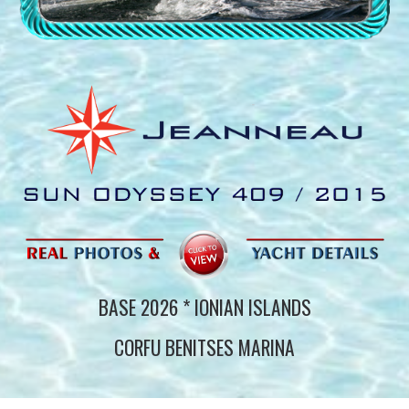
BASE 202
6
* IONIAN ISLANDS
CORFU BENITSES MARINA