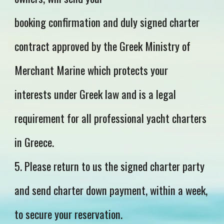
booking confirmation and duly signed charter
contract approved by the Greek Ministry of
Merchant Marine which protects your
interests under Greek law and is a legal
requirement for all professional yacht charters
in Greece.
5. Please return to us the signed charter party
and send charter down payment, within a week,
to secure your reservation.