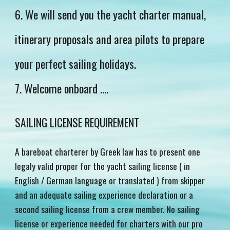
6. We will send you the yacht charter manual,
itinerary proposals and area pilots to prepare
your perfect sailing holidays.
7. Welcome onboard ....
SAILING LICENSE REQUIREMENT
A bareboat charterer by Greek law has to present one
legaly valid proper for the yacht sailing license ( in
English / German language or translated ) from skipper
and an adequate sailing experience declaration or a
second sailing license from a crew member. No sailing
license or experience needed for charters with our pro