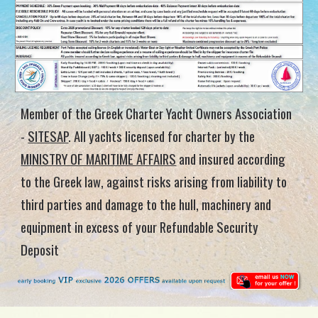
Member of the Greek Charter Yacht Owners Association
-
SITESAP
.
All yachts licensed for charter by the
MINISTRY OF MARITIME AFFAIRS
and insured according
to the Greek law, against risks arising from liability to
third parties and damage to the hull, machinery and
equipment in excess of your Refundable Security
Deposit