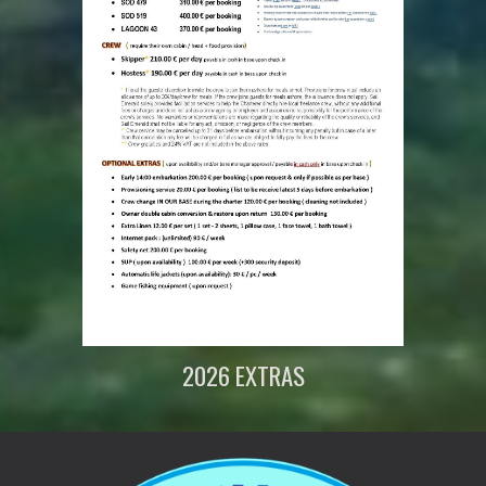
202
6
EXTRAS