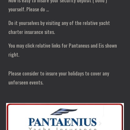
Now is easy to insure your security deposit ( bond )
yourself. Please do ...
Do it yourselves by visiting any of the relative yacht
charter insurance sites.
You may click relative links for Pantaneus and Eis shown
right.
Please consider to insure your holidays to cover any
unforseen events.