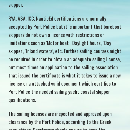
skipper.
RYA, ASA, ICC, NauticEd certifications are
norma
lly
accept
ed by Port Police but it is important that bareboat
skippers do not own a license with restrictions or
limitations such as 'Motor boat
',
‘Daylight hours’, ‘Day
skipper’, ‘Inland waters’, etc. Further sailing courses might
be required in order to obtain an adequate sailing license,
but most times an application to the sailing association
that issued the certificate is what it takes to issue a new
license or a attached valid document which certifies to
Port Police the needed sailing yacht coastal skipper
qualifications.
The sailing licenses are inspected and approved upon
clearance by the Port Police, according to the Greek
regulations. Charterers should ensure to have the