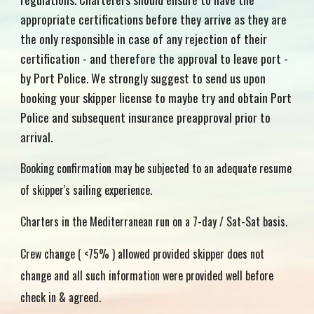
appropriate certifications before they arrive as they are
the only responsible in case of any rejection of their
certification - and therefore the approval to leave port -
by Port Police. We strongly suggest to send us upon
booking your skipper license to maybe try and obtain Port
Police and subsequent insurance preapproval prior to
arrival.
Booking confirmation may be subjected to an adequate resume
of skipper's sailing experience.
Charters in the Mediterranean run on a 7-day / Sat-Sat basis.
Crew change ( <75% ) allowed provided skipper does not
change and all such information were provided well before
check in & agreed.