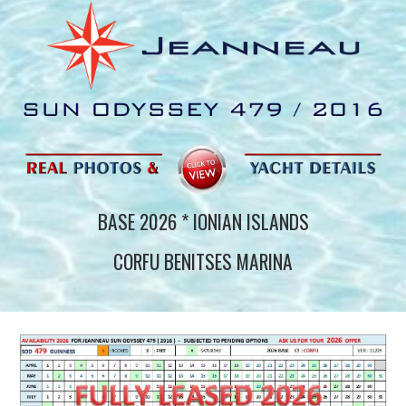
BASE 202
6
* IONIAN ISLANDS
CORFU BENITSES MARINA