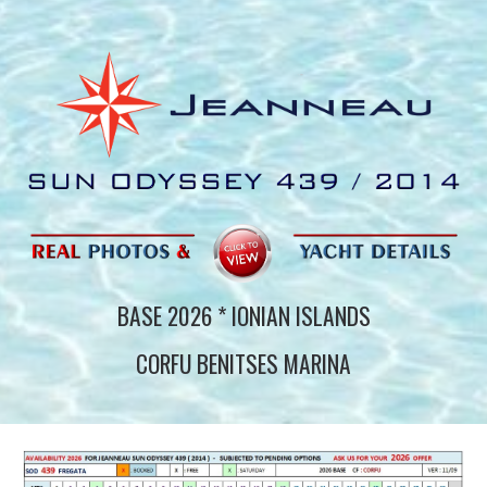
BASE 202
6
* IONIAN ISLANDS
CORFU BENITSES MARINA