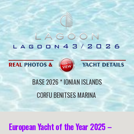
BASE 202
6
*
IONIAN ISLANDS
CORFU BENITSES
MARINA
European Yacht of the Year 2025 –