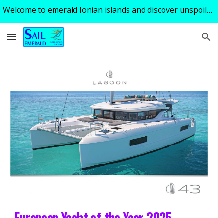
Welcome to emerald Ionian islands and discover unspoiled turquoise tranquility of a perfect sailing holiday ! Excellent skipper - guide available!
Skip to main content
Skip to navigation
European Yacht of the Year 2025 –