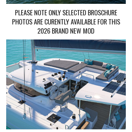
PLEASE NOTE ONLY SELECTED BROSCHURE
PHOTOS ARE CURENTLY AVAILABLE FOR THIS
2026 BRAND NEW MOD