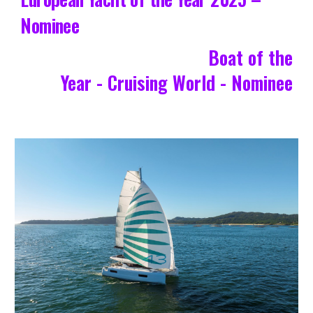
Nominee
Boat of the
Year - Cruising World - Nominee