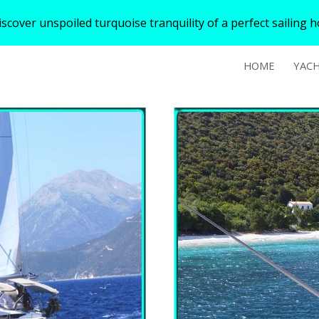
over unspoiled turquoise tranquility of a perfect sailing hol
ip to main content
Skip to navigat
HOME
YAC