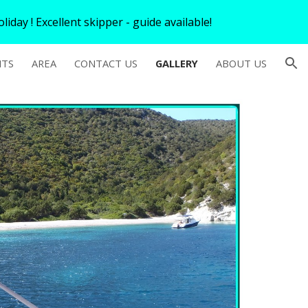
iday ! Excellent skipper - guide available!
ion
HTS
AREA
CONTACT US
GALLERY
ABOUT US