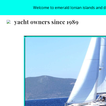
Welcome to emerald Ionian islands and disc
Sk
yacht owners since 1989